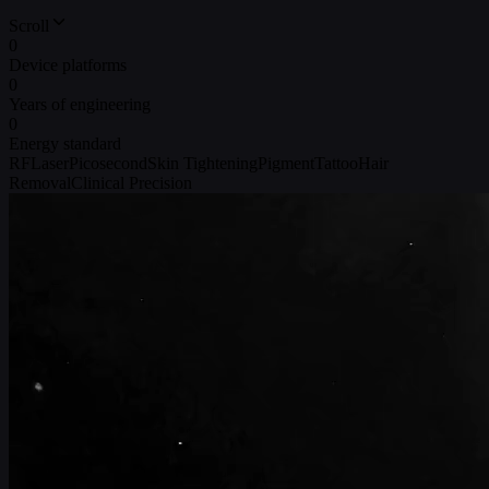
Scroll
0
Device platforms
0
Years of engineering
0
Energy standard
RF
Laser
Picosecond
Skin Tightening
Pigment
Tattoo
Hair
Removal
Clinical Precision