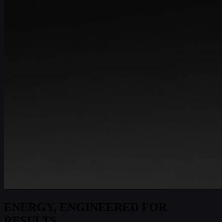
ENERGY, ENGINEERED FOR
RESULTS