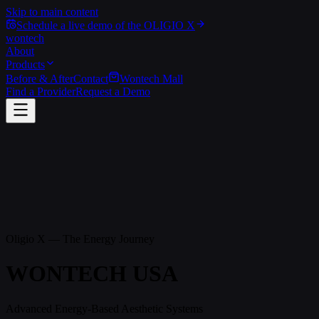
Skip to main content
Schedule a live demo of the OLIGIO X
wontech
About
Products
Before & After
Contact
Wontech Mall
Find a Provider
Request a Demo
Oligio X — The Energy Journey
W
O
N
T
E
C
H
U
S
A
Advanced Energy-Based Aesthetic Systems