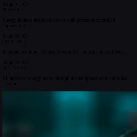
Stage
01
/ 03
POWER
Energy initiates inside the device with precision-controlled
engineering.
Stage
02
/ 03
COOLING
Integrated cooling activates for comfort, control, and confidence.
Stage
03
/ 03
DELIVERY
RF and laser energy move through the handpiece with controlled
accuracy.