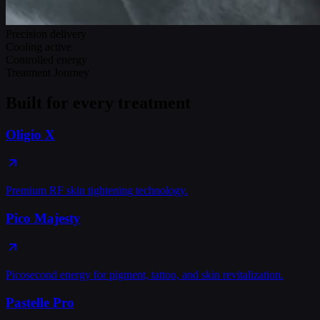
Precision delivery
Cooling active
Controlled energy
Treatment Journey
Built for every treatment
Oligio X
Premium RF skin tightening technology.
Pico Majesty
Picosecond energy for pigment, tattoo, and skin revitalization.
Pastelle Pro