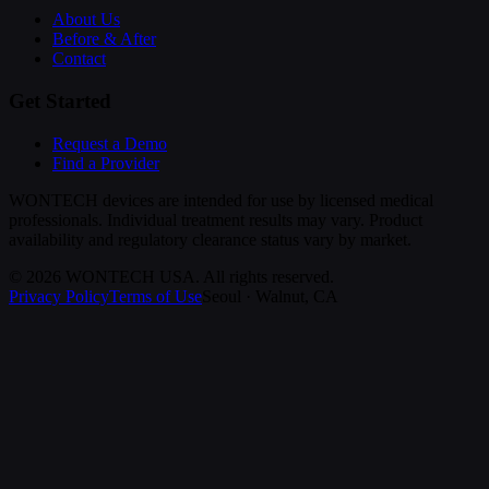
About Us
Before & After
Contact
Get Started
Request a Demo
Find a Provider
WONTECH devices are intended for use by licensed medical
professionals. Individual treatment results may vary. Product
availability and regulatory clearance status vary by market.
©
2026
WONTECH USA. All rights reserved.
Privacy Policy
Terms of Use
Seoul · Walnut, CA