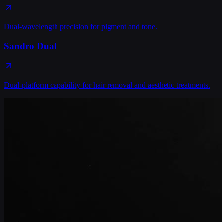
Dual-wavelength precision for pigment and tone.
Sandro Dual
Dual-platform capability for hair removal and aesthetic treatments.