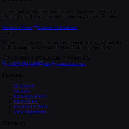
From device architecture to controlled delivery, Wontech USA
brings advanced Korean aesthetic technology to modern clinics.
Request a Demo
Explore the Platforms
wontech
The New Standard Where Innovation Meets Beauty. Engineer-led
aesthetic laser and RF systems, designed in Seoul since 1999.
20120 Paseo Del Prado, Suite E, Walnut, CA
+1 888-654-4469
info@wontechusa.com
Products
OLIGIO-X
OLIGIO
PICO MAJESTY
PICO ALEX
PASTELLE PRO
View all products
Company